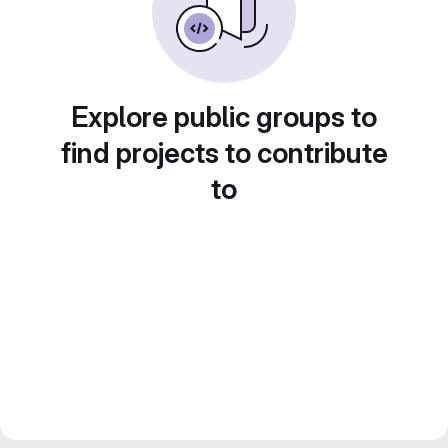
Explore public groups to
find projects to contribute
to