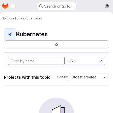
Homepage
Skip to main content
Search or go to…
M
Explore
Topics
Kubernetes
Kubernetes
K
Java
Projects with this topic
Oldest created
Sort by: