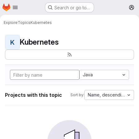
Homepage
Skip to main content
Search or go to…
M
Explore
Topics
Kubernetes
Kubernetes
K
Java
Projects with this topic
Name, descending
Sort by: