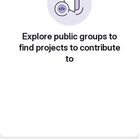
Explore public groups to
find projects to contribute
to