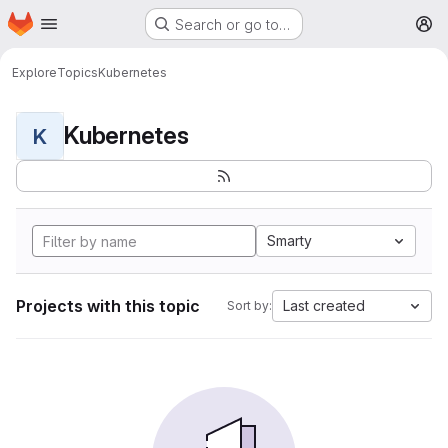
Homepage
Skip to main content
Search or go to…
M
Explore
Topics
Kubernetes
Kubernetes
K
Smarty
Projects with this topic
Last created
Sort by: