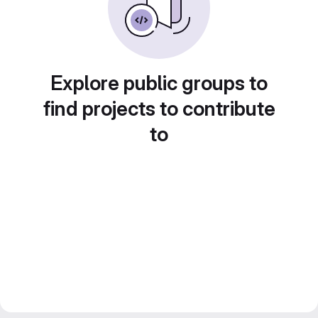
Explore public groups to
find projects to contribute
to