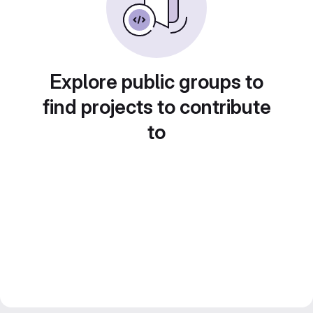
Explore public groups to
find projects to contribute
to