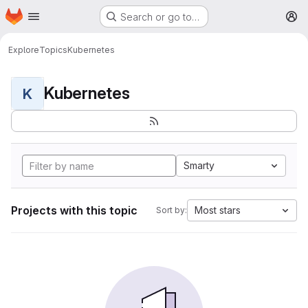
Homepage
Skip to main content
Search or go to…
M
Explore
Topics
Kubernetes
Kubernetes
K
Smarty
Projects with this topic
Most stars
Sort by: