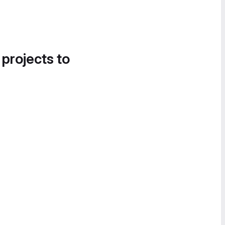
 projects to