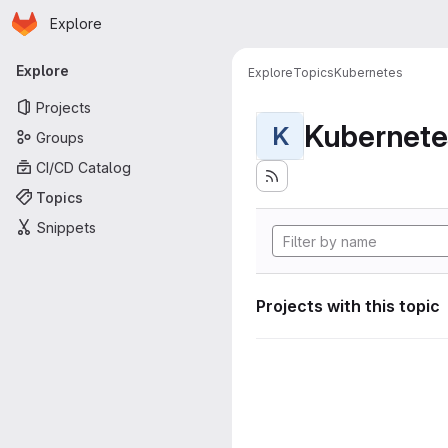
Homepage
Skip to main content
Explore
Primary navigation
Explore
Explore
Topics
Kubernetes
Projects
Kubernete
K
Groups
CI/CD Catalog
Topics
Snippets
Projects with this topic