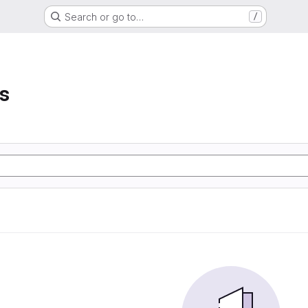
Search or go to…
/
s