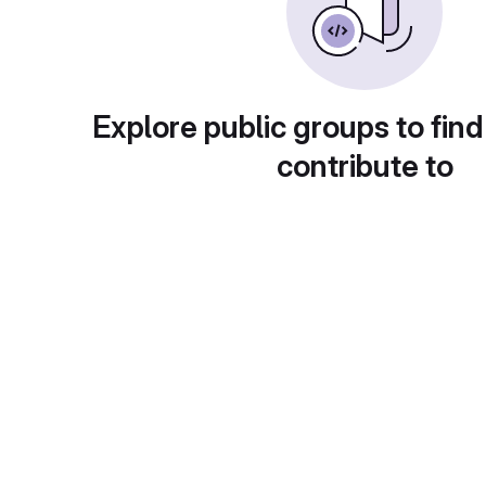
Explore public groups to find
contribute to