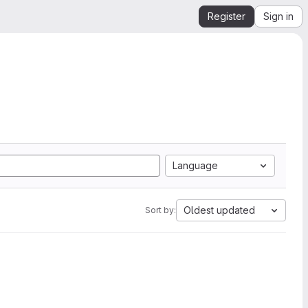
Register
Sign in
Language
Oldest updated
Sort by: