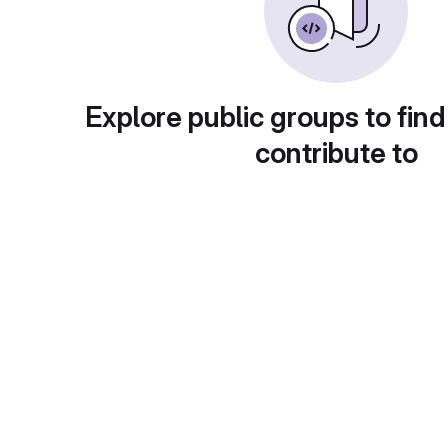
Explore public groups to find
contribute to