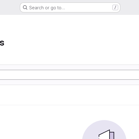
Search or go to…
/
s