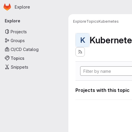
Homepage
Skip to main content
Explore
Primary navigation
Explore
Explore
Topics
Kubernetes
Projects
Kubernete
K
Groups
CI/CD Catalog
Topics
Snippets
Projects with this topic