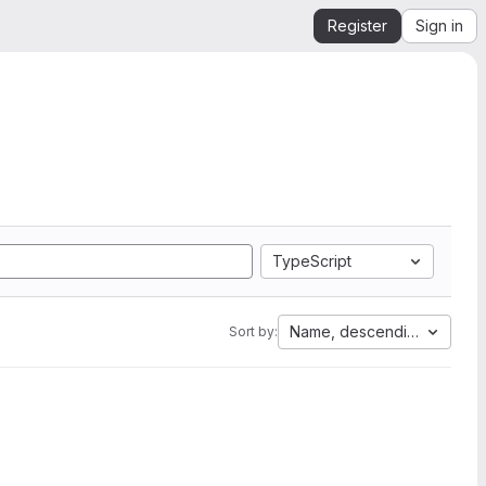
Register
Sign in
TypeScript
Name, descending
Sort by: