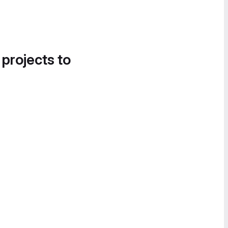
 projects to