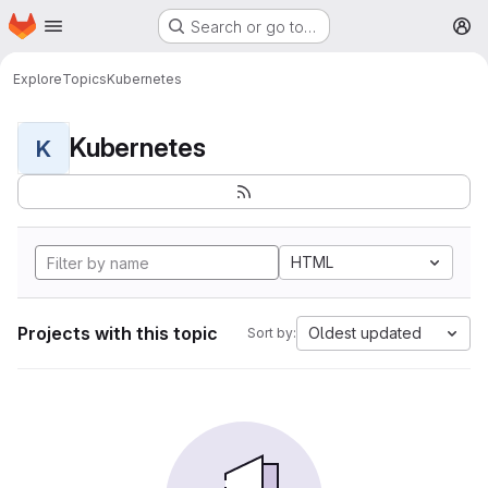
Homepage
Skip to main content
Search or go to…
M
Explore
Topics
Kubernetes
Kubernetes
K
HTML
Projects with this topic
Oldest updated
Sort by: