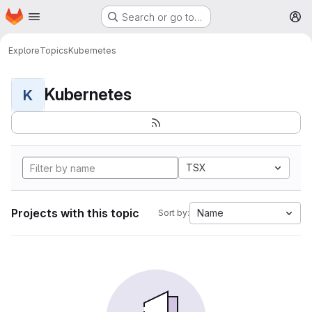
Homepage
Skip to main content
Search or go to…
M
Explore
Topics
Kubernetes
Kubernetes
K
TSX
Projects with this topic
Name
Sort by: