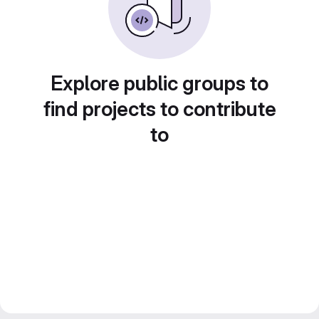
Explore public groups to
find projects to contribute
to