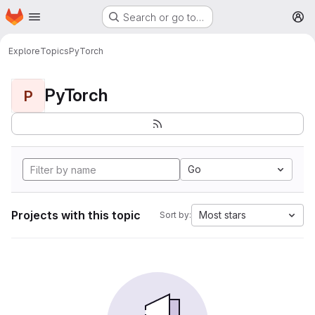
Homepage
Skip to main content
Search or go to…
M
Explore
Topics
PyTorch
PyTorch
P
Go
Projects with this topic
Most stars
Sort by: