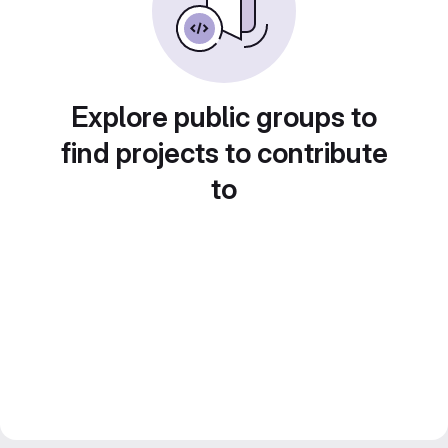
Explore public groups to
find projects to contribute
to