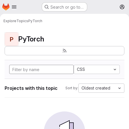
Homepage
Skip to main content
Search or go to…
M
Explore
Topics
PyTorch
PyTorch
P
CSS
Projects with this topic
Oldest created
Sort by: