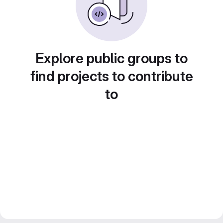
Explore public groups to
find projects to contribute
to