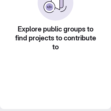
Explore public groups to
find projects to contribute
to