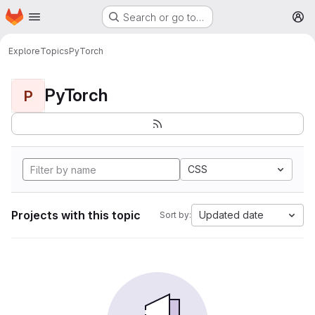
Homepage
Skip to main content
Search or go to…
M
Explore
Topics
PyTorch
PyTorch
P
CSS
Projects with this topic
Updated date
Sort by: