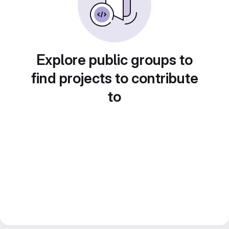
Explore public groups to
find projects to contribute
to