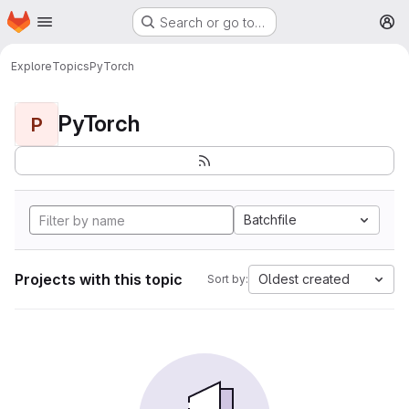
Homepage
Skip to main content
Search or go to…
M
Explore
Topics
PyTorch
PyTorch
P
Batchfile
Projects with this topic
Oldest created
Sort by: