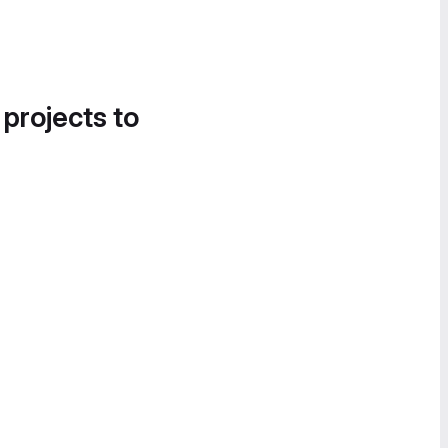
 projects to