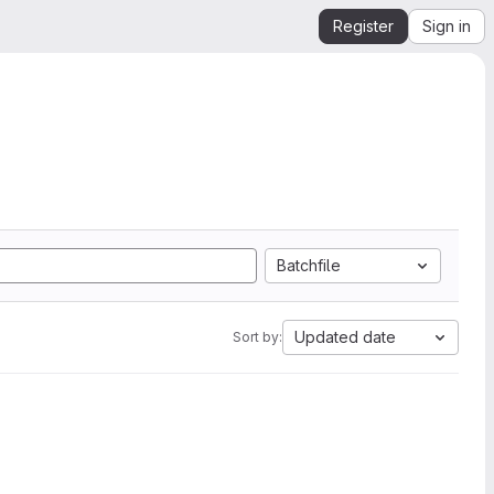
Register
Sign in
Batchfile
Updated date
Sort by: