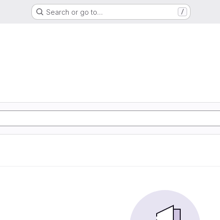
Search or go to…
/