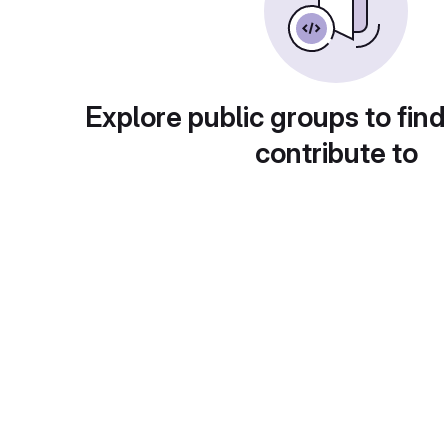
Explore public groups to find
contribute to