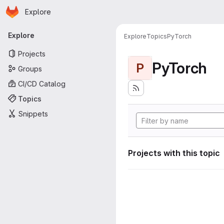
Homepage
Skip to main content
Explore
Primary navigation
Explore
Explore
Topics
PyTorch
Projects
PyTorch
P
Groups
CI/CD Catalog
Topics
Snippets
Projects with this topic