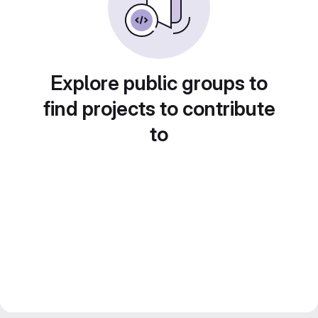
Explore public groups to
find projects to contribute
to