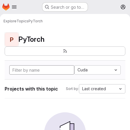
Homepage
Skip to main content
Search or go to…
M
Explore
Topics
PyTorch
PyTorch
P
Cuda
Projects with this topic
Last created
Sort by: