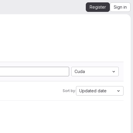
Register
Sign in
Cuda
Updated date
Sort by: