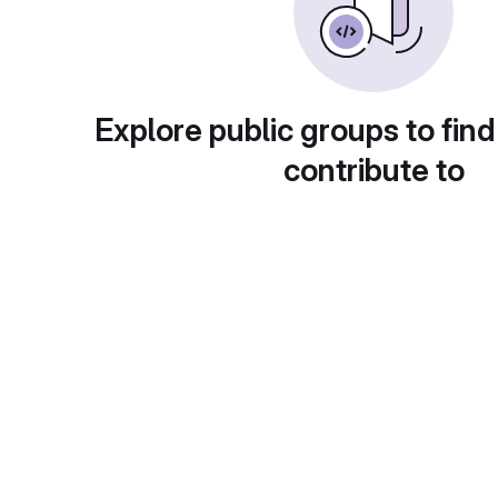
Explore public groups to find
contribute to