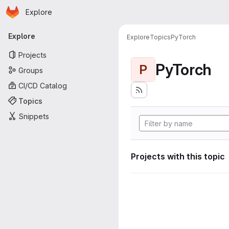
Homepage
Skip to main content
Explore
Primary navigation
Explore
Explore
Topics
PyTorch
Projects
PyTorch
P
Groups
CI/CD Catalog
Topics
Snippets
Projects with this topic