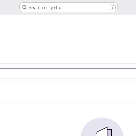
Search or go to…
/