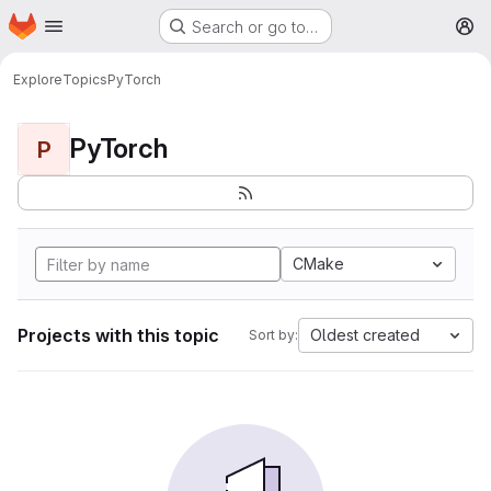
Homepage
Skip to main content
Search or go to…
M
Explore
Topics
PyTorch
PyTorch
P
CMake
Projects with this topic
Oldest created
Sort by: