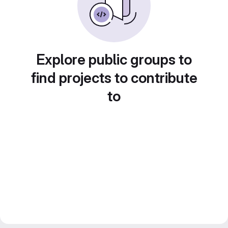
Explore public groups to
find projects to contribute
to