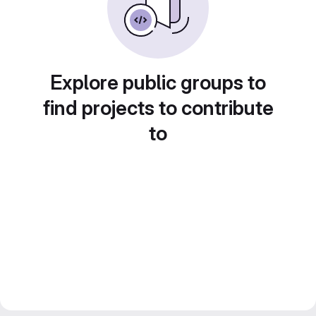
Explore public groups to
find projects to contribute
to