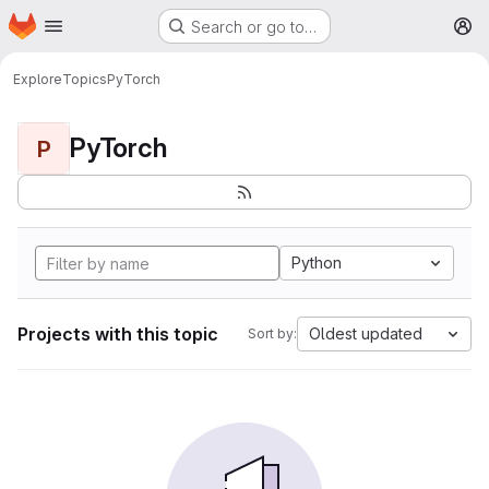
Homepage
Skip to main content
Search or go to…
M
Explore
Topics
PyTorch
PyTorch
P
Python
Projects with this topic
Oldest updated
Sort by: