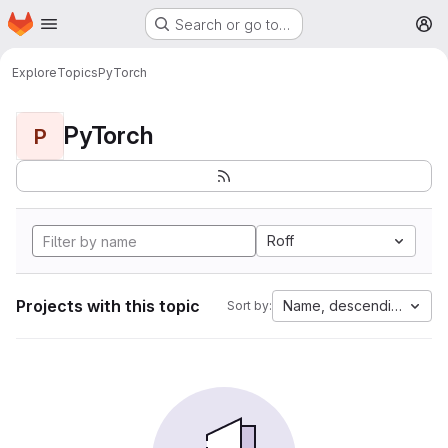
Homepage
Skip to main content
Search or go to…
M
Explore
Topics
PyTorch
PyTorch
P
Roff
Projects with this topic
Name, descending
Sort by: