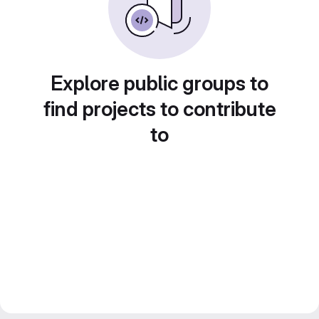
Explore public groups to
find projects to contribute
to