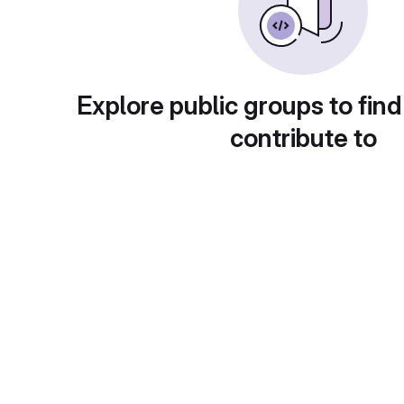
Explore public groups to find
contribute to