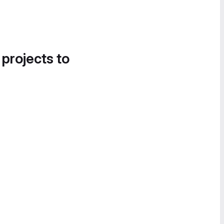
 projects to