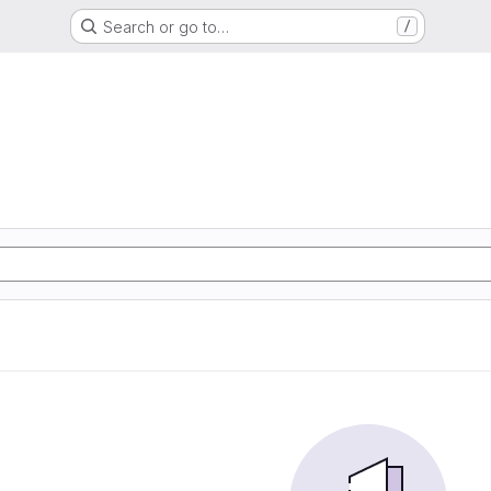
Search or go to…
/