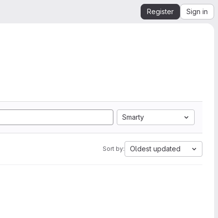
Register
Sign in
Smarty
Oldest updated
Sort by: