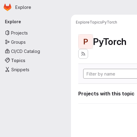
Homepage
Skip to main content
Explore
Primary navigation
Explore
Explore
Topics
PyTorch
Projects
PyTorch
P
Groups
CI/CD Catalog
Topics
Snippets
Projects with this topic