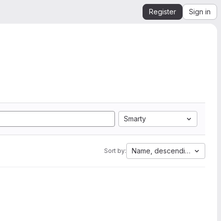
Register
Sign in
Smarty
Name, descending
Sort by: