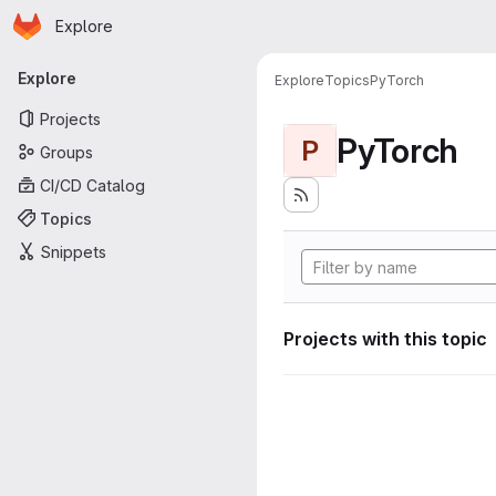
Homepage
Skip to main content
Explore
Primary navigation
Explore
Explore
Topics
PyTorch
Projects
PyTorch
P
Groups
CI/CD Catalog
Topics
Snippets
Projects with this topic