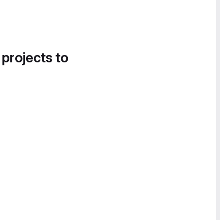
 projects to