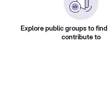
Explore public groups to find
contribute to