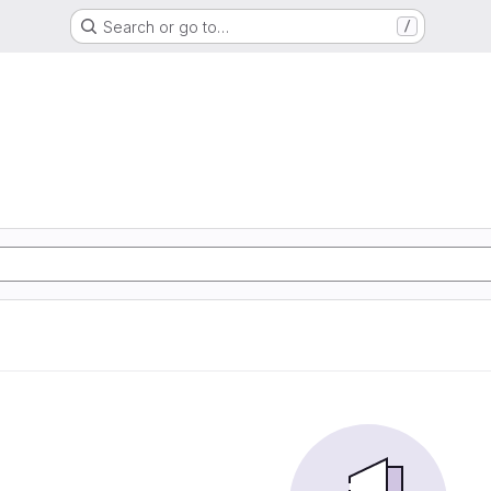
Search or go to…
/