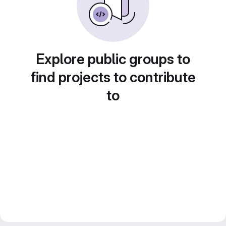
Explore public groups to
find projects to contribute
to