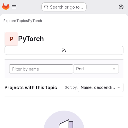
Homepage
Skip to main content
Search or go to…
M
Explore
Topics
PyTorch
PyTorch
P
Perl
Projects with this topic
Name, descending
Sort by: