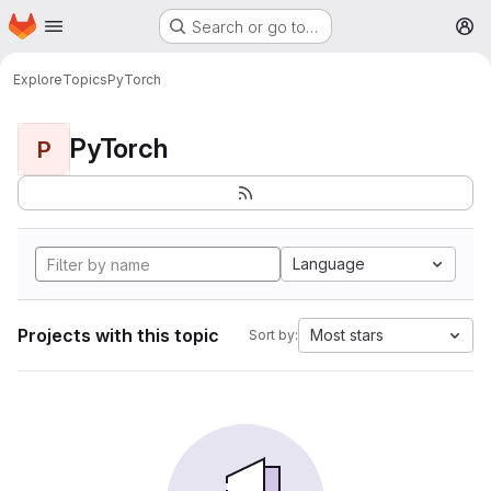
Homepage
Skip to main content
Search or go to…
M
Explore
Topics
PyTorch
PyTorch
P
Language
Projects with this topic
Most stars
Sort by: