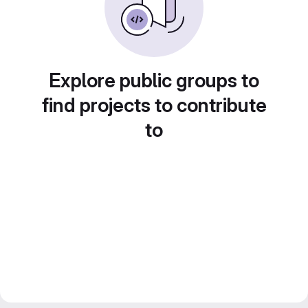
Explore public groups to
find projects to contribute
to