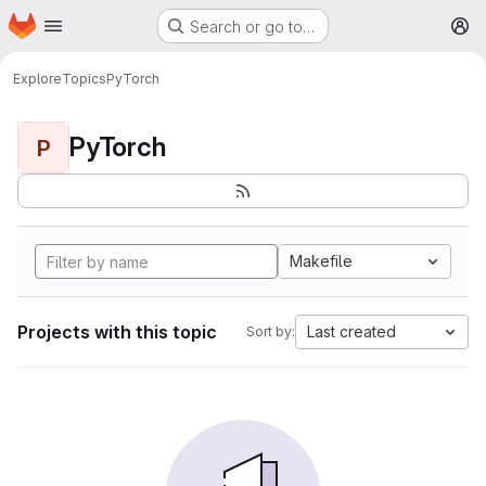
Homepage
Skip to main content
Search or go to…
M
Explore
Topics
PyTorch
PyTorch
P
Makefile
Projects with this topic
Last created
Sort by: