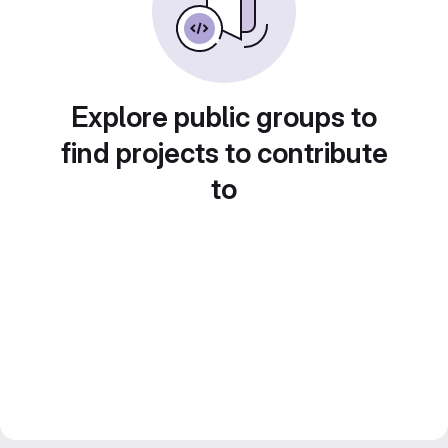
Explore public groups to
find projects to contribute
to