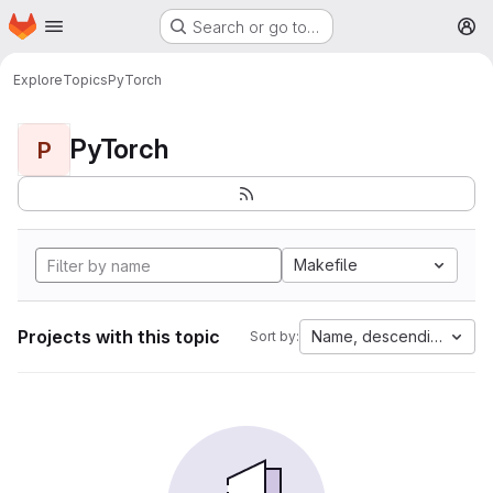
Homepage
Skip to main content
Search or go to…
M
Explore
Topics
PyTorch
PyTorch
P
Makefile
Projects with this topic
Name, descending
Sort by: