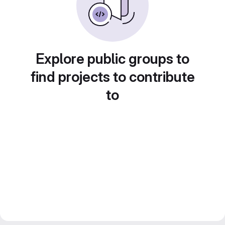
Explore public groups to
find projects to contribute
to