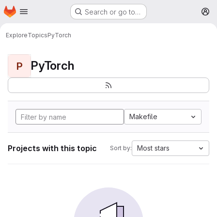
Homepage
Skip to main content
Search or go to…
M
Explore
Topics
PyTorch
PyTorch
P
Makefile
Projects with this topic
Most stars
Sort by: