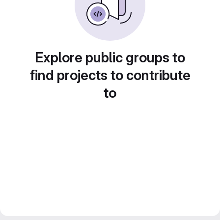
Explore public groups to
find projects to contribute
to