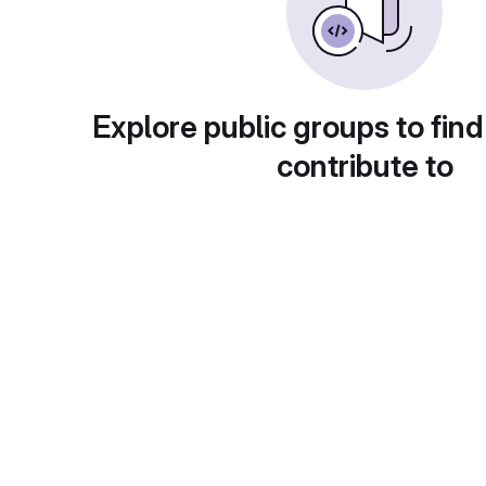
Explore public groups to find
contribute to