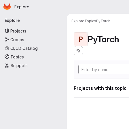
Homepage
Skip to main content
Explore
Primary navigation
Explore
Explore
Topics
PyTorch
Projects
PyTorch
P
Groups
CI/CD Catalog
Topics
Snippets
Projects with this topic