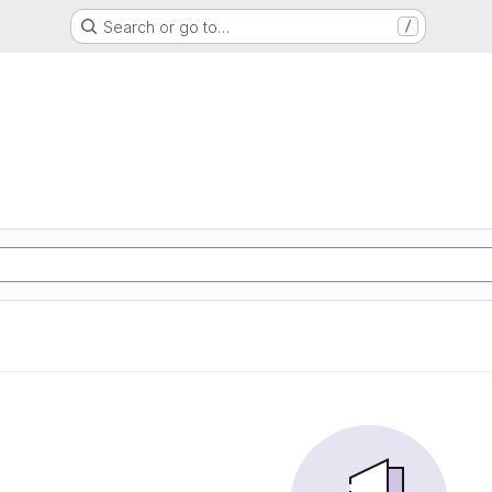
Search or go to…
/