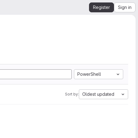
Register
Sign in
PowerShell
Oldest updated
Sort by: