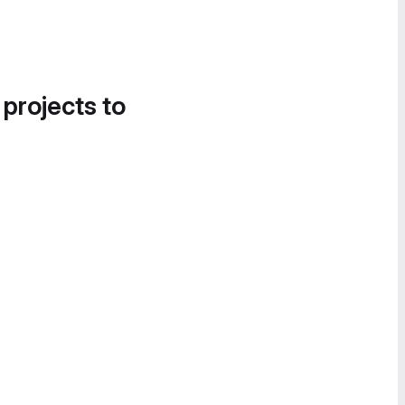
 projects to