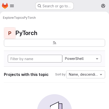
Homepage
Skip to main content
Search or go to…
M
Explore
Topics
PyTorch
PyTorch
P
PowerShell
Projects with this topic
Name, descending
Sort by: