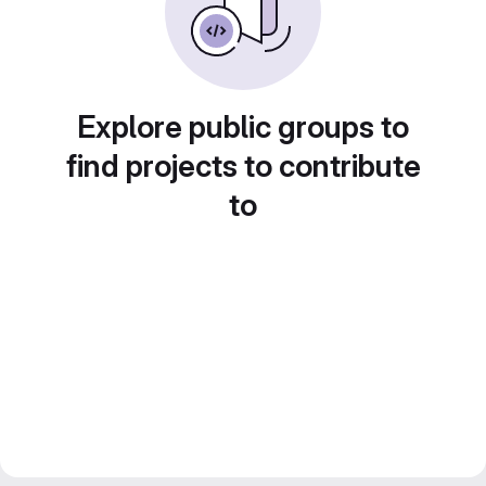
Explore public groups to
find projects to contribute
to