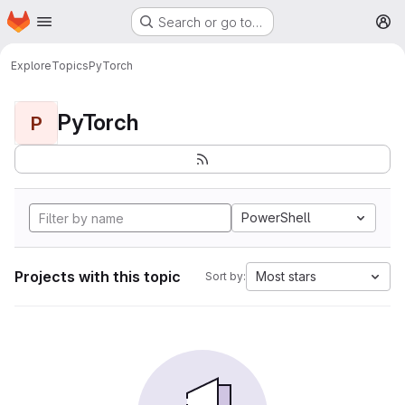
Homepage
Skip to main content
Search or go to…
M
Explore
Topics
PyTorch
PyTorch
P
PowerShell
Projects with this topic
Most stars
Sort by: