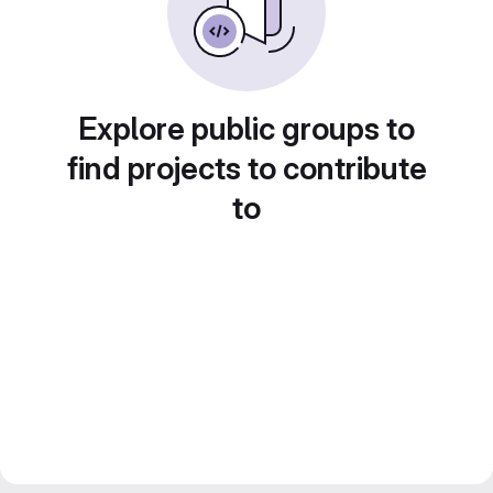
Explore public groups to
find projects to contribute
to