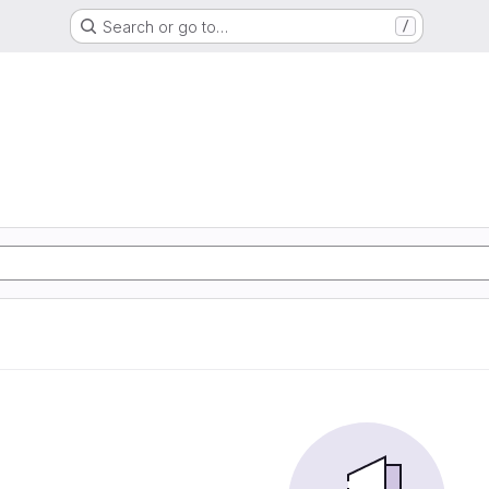
Search or go to…
/