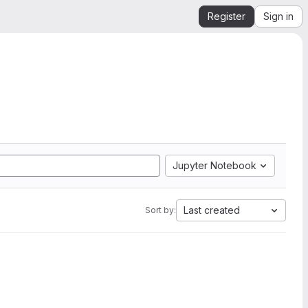
Register
Sign in
Jupyter Notebook
Last created
Sort by: