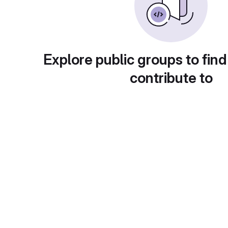
Explore public groups to find
contribute to