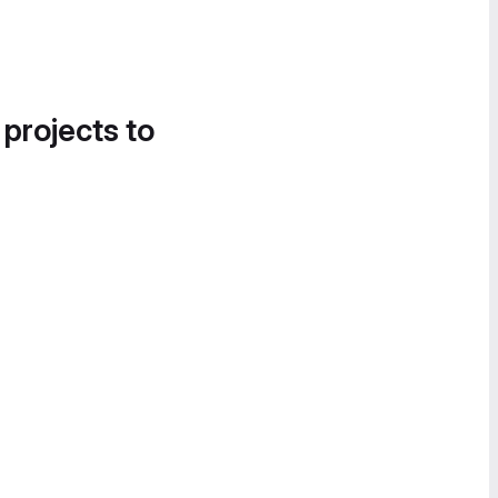
 projects to