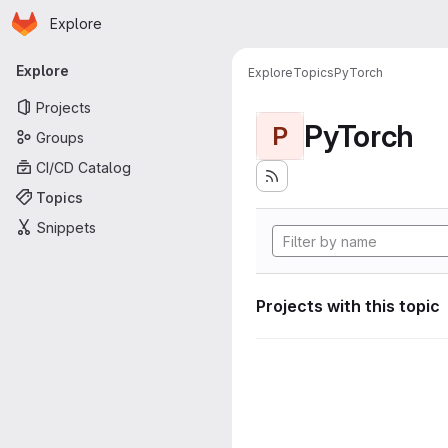
Homepage
Skip to main content
Explore
Primary navigation
Explore
Explore
Topics
PyTorch
Projects
PyTorch
P
Groups
CI/CD Catalog
Topics
Snippets
Projects with this topic