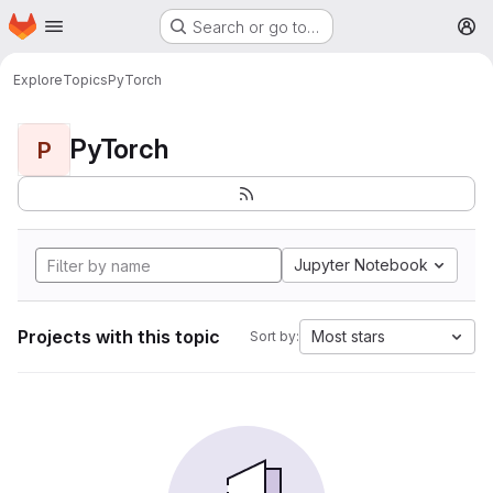
Homepage
Skip to main content
Search or go to…
M
Explore
Topics
PyTorch
PyTorch
P
Jupyter Notebook
Projects with this topic
Most stars
Sort by: