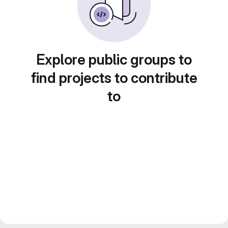
Explore public groups to
find projects to contribute
to