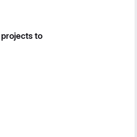
 projects to