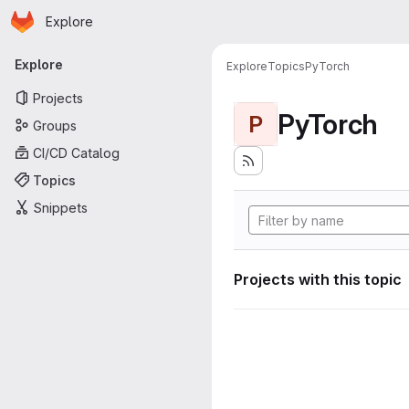
Homepage
Skip to main content
Explore
Primary navigation
Explore
Explore
Topics
PyTorch
Projects
PyTorch
P
Groups
CI/CD Catalog
Topics
Snippets
Projects with this topic