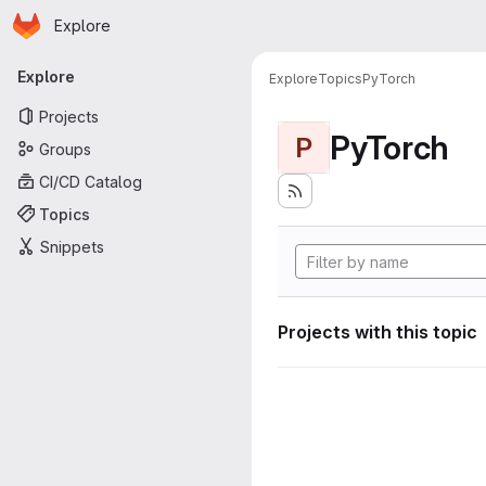
Homepage
Skip to main content
Explore
Primary navigation
Explore
Explore
Topics
PyTorch
Projects
PyTorch
P
Groups
CI/CD Catalog
Topics
Snippets
Projects with this topic