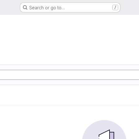
Search or go to…
/