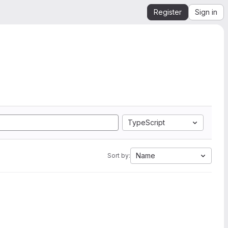
Register
Sign in
TypeScript
Name
Sort by: