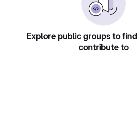
Explore public groups to find
contribute to