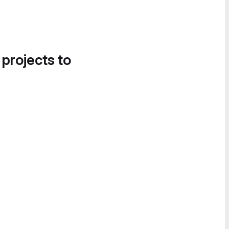
 projects to