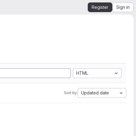
Register
Sign in
HTML
Updated date
Sort by: