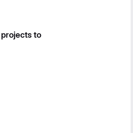
 projects to