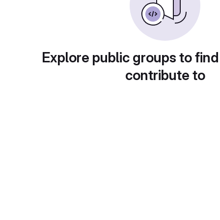
Explore public groups to find
contribute to