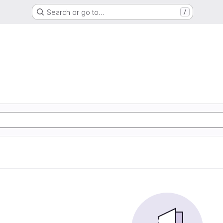
Search or go to…
/