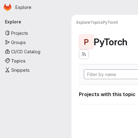
Homepage
Skip to main content
Explore
Primary navigation
Explore
Explore
Topics
PyTorch
Projects
PyTorch
P
Groups
CI/CD Catalog
Topics
Snippets
Projects with this topic