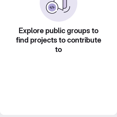
Explore public groups to
find projects to contribute
to