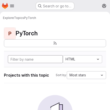
Homepage
Skip to main content
Search or go to…
M
Explore
Topics
PyTorch
PyTorch
P
HTML
Projects with this topic
Most stars
Sort by: