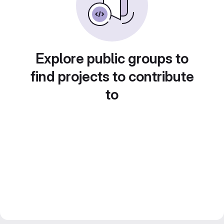
Explore public groups to
find projects to contribute
to