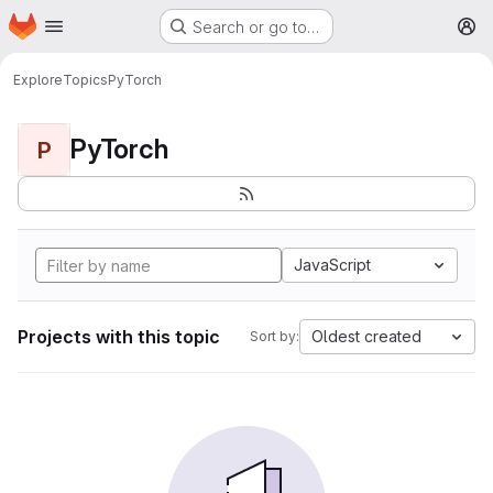
Homepage
Skip to main content
Search or go to…
M
Explore
Topics
PyTorch
PyTorch
P
JavaScript
Projects with this topic
Oldest created
Sort by: