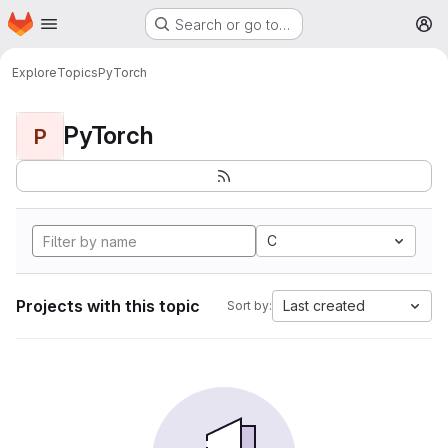
Homepage
Skip to main content
Search or go to…
M
Explore
Topics
PyTorch
PyTorch
P
C
Projects with this topic
Last created
Sort by: