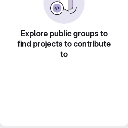
Explore public groups to
find projects to contribute
to