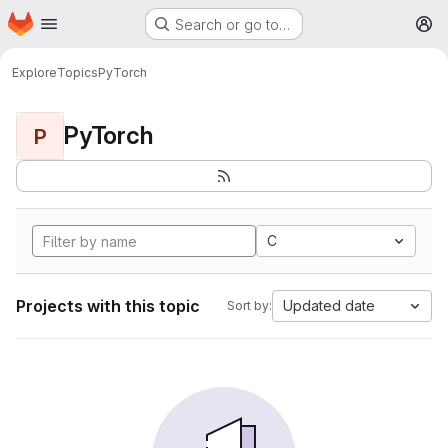
Homepage
Skip to main content
Search or go to…
M
Explore
Topics
PyTorch
PyTorch
P
C
Projects with this topic
Updated date
Sort by: