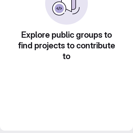
Explore public groups to
find projects to contribute
to