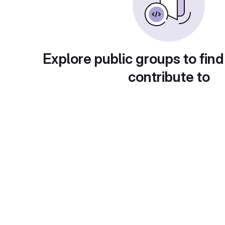
Explore public groups to find
contribute to