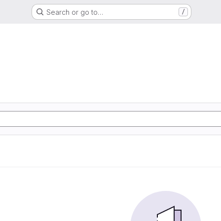
Search or go to…
/