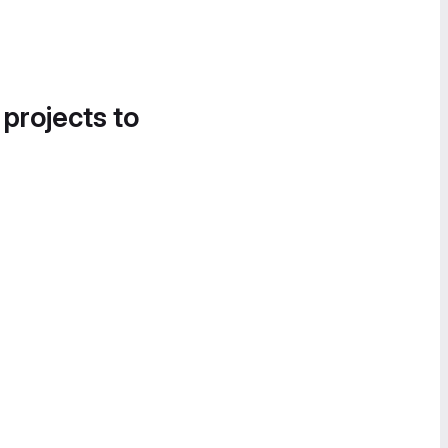
 projects to