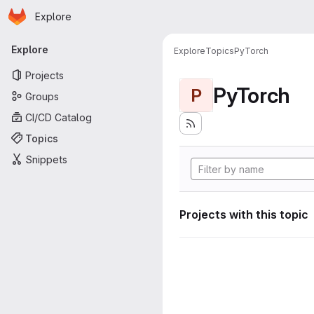
Homepage
Skip to main content
Explore
Primary navigation
Explore
Explore
Topics
PyTorch
Projects
PyTorch
P
Groups
CI/CD Catalog
Topics
Snippets
Projects with this topic