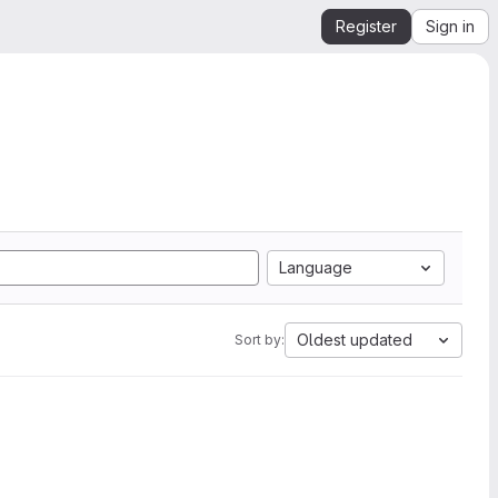
Register
Sign in
Language
Oldest updated
Sort by: