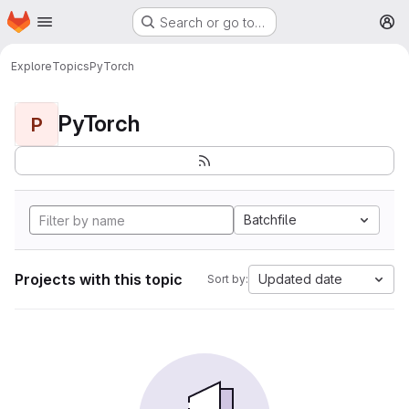
Homepage
Skip to main content
Search or go to…
M
Explore
Topics
PyTorch
PyTorch
P
Batchfile
Projects with this topic
Updated date
Sort by: