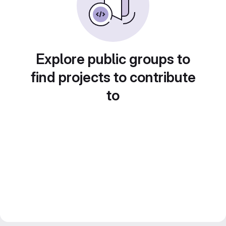
Explore public groups to
find projects to contribute
to