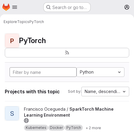
Homepage
Skip to main content
Search or go to…
M
Explore
Topics
PyTorch
PyTorch
P
Python
Projects with this topic
Name, descending
Sort by:
View SparkTorch Machine Learning Environment project
Francisco Ocegueda /
SparkTorch Machine
S
Learning Environment
Kubernetes
Docker
PyTorch
+ 2 more