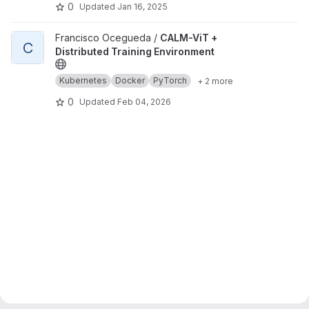
0
Updated
Jan 16, 2025
View CALM-ViT + Distributed Training Environment project
Francisco Ocegueda /
CALM-ViT +
C
Distributed Training Environment
Kubernetes
Docker
PyTorch
+ 2 more
0
Updated
Feb 04, 2026