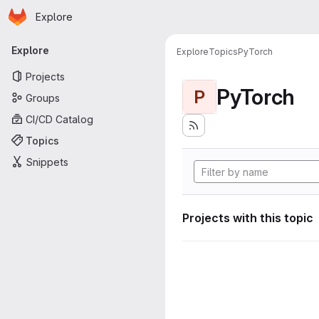
Homepage
Skip to main content
Explore
Primary navigation
Explore
Explore
Topics
PyTorch
Projects
PyTorch
P
Groups
CI/CD Catalog
Topics
Snippets
Projects with this topic