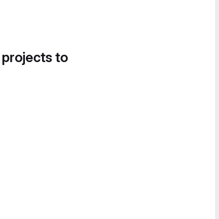
 projects to