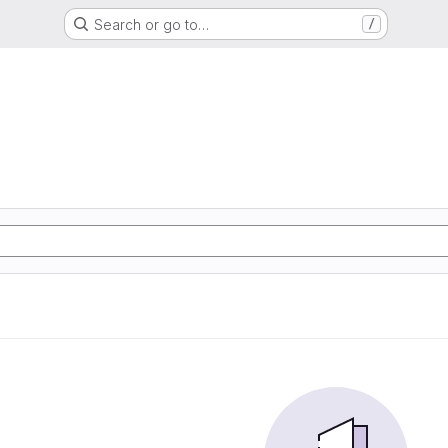
Search or go to…
/