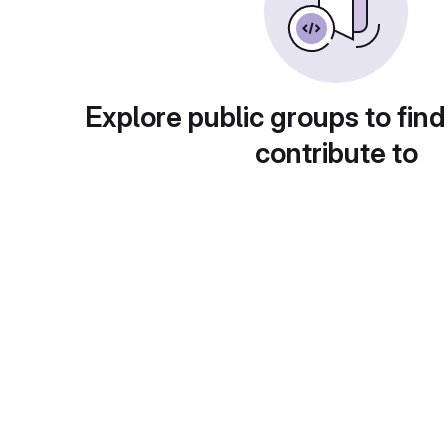
Explore public groups to find
contribute to