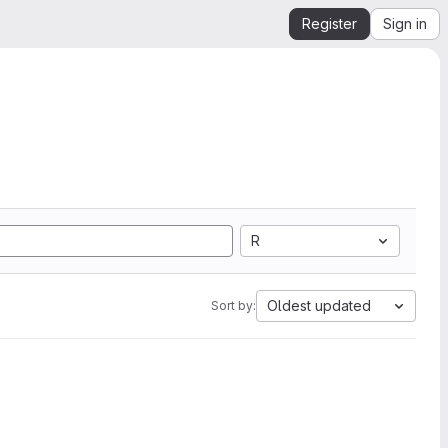
Register
Sign in
R
Oldest updated
Sort by: