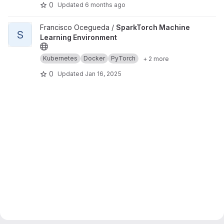
0
Updated
6 months ago
View SparkTorch Machine Learning Environment project
Francisco Ocegueda /
SparkTorch Machine
S
Learning Environment
Kubernetes
Docker
PyTorch
+ 2 more
0
Updated
Jan 16, 2025