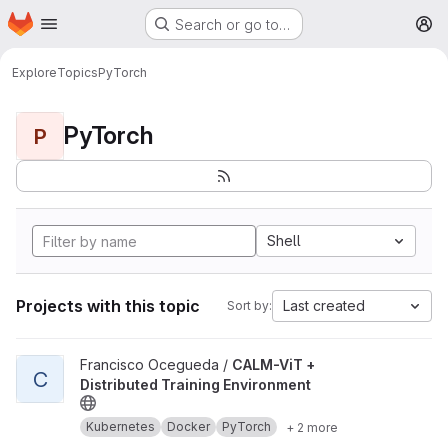
Homepage
Skip to main content
Search or go to…
M
Explore
Topics
PyTorch
PyTorch
P
Shell
Projects with this topic
Last created
Sort by:
View CALM-ViT + Distributed Training Environment project
Francisco Ocegueda /
CALM-ViT +
C
Distributed Training Environment
Kubernetes
Docker
PyTorch
+ 2 more