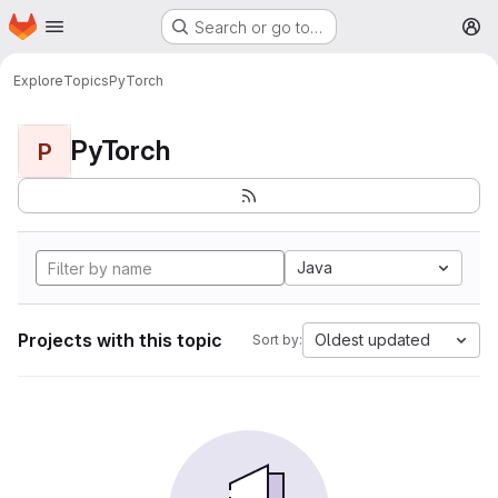
Homepage
Skip to main content
Search or go to…
M
Explore
Topics
PyTorch
PyTorch
P
Java
Projects with this topic
Oldest updated
Sort by: