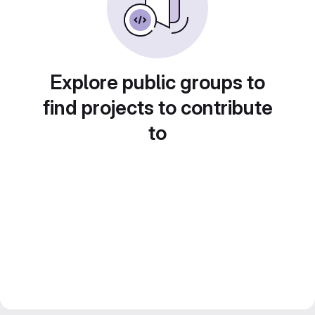
Explore public groups to
find projects to contribute
to