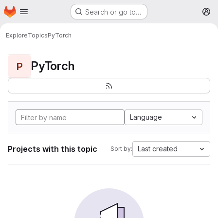
Homepage
Skip to main content
Search or go to…
M
Explore
Topics
PyTorch
PyTorch
P
Language
Projects with this topic
Last created
Sort by: