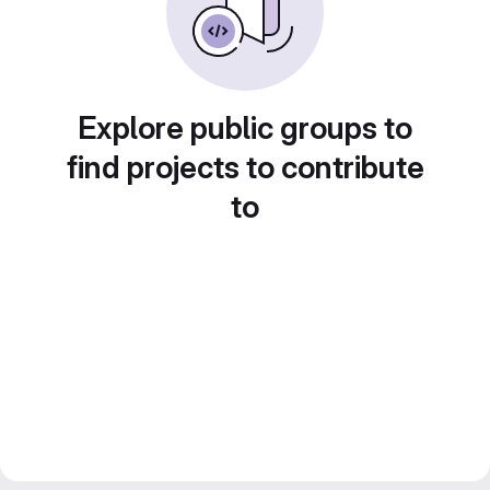
Explore public groups to
find projects to contribute
to