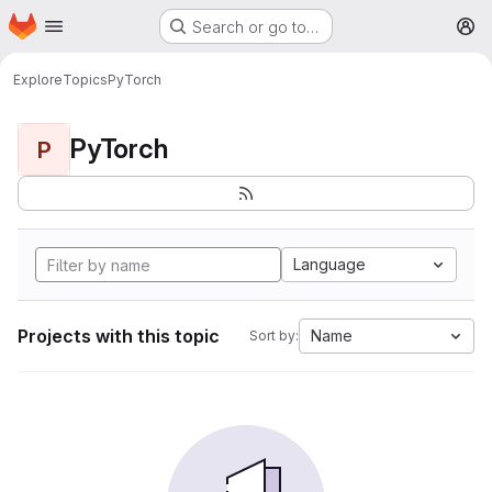
Homepage
Skip to main content
Search or go to…
M
Explore
Topics
PyTorch
PyTorch
P
Language
Projects with this topic
Name
Sort by: