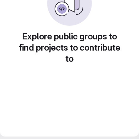
Explore public groups to
find projects to contribute
to