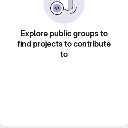
Explore public groups to
find projects to contribute
to