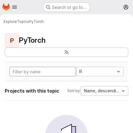
Homepage
Skip to main content
Search or go to…
M
Explore
Topics
PyTorch
PyTorch
P
R
Projects with this topic
Name, descending
Sort by: