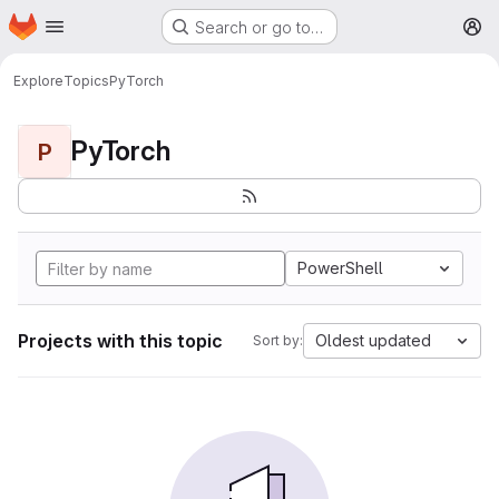
Homepage
Skip to main content
Search or go to…
M
Explore
Topics
PyTorch
PyTorch
P
PowerShell
Projects with this topic
Oldest updated
Sort by: