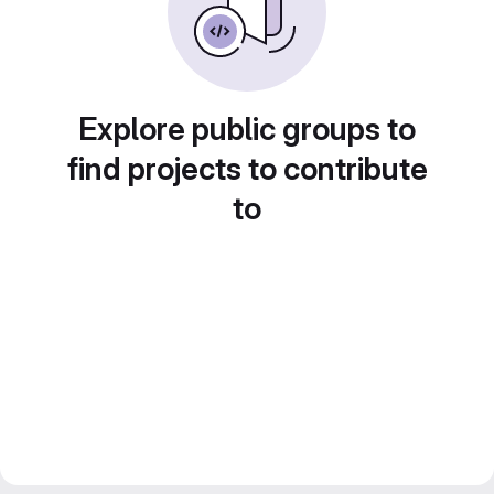
Explore public groups to
find projects to contribute
to