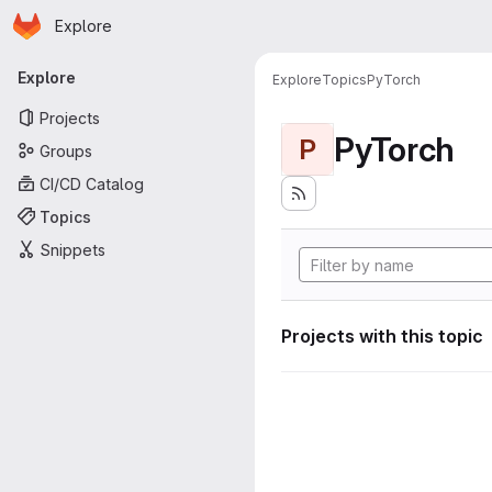
Homepage
Skip to main content
Explore
Primary navigation
Explore
Explore
Topics
PyTorch
Projects
PyTorch
P
Groups
CI/CD Catalog
Topics
Snippets
Projects with this topic