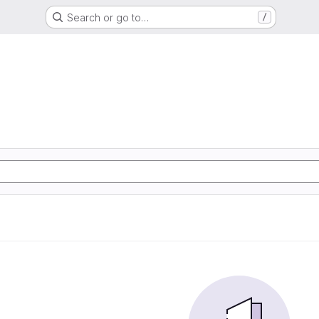
Search or go to…
/