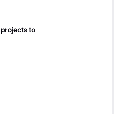
 projects to