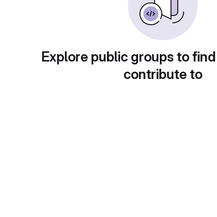
Explore public groups to find
contribute to