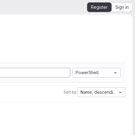
Register
Sign in
PowerShell
Name, descending
Sort by: