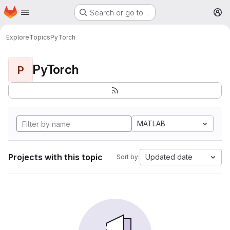
Homepage
Skip to main content
Search or go to…
M
Explore
Topics
PyTorch
PyTorch
P
MATLAB
Projects with this topic
Updated date
Sort by: