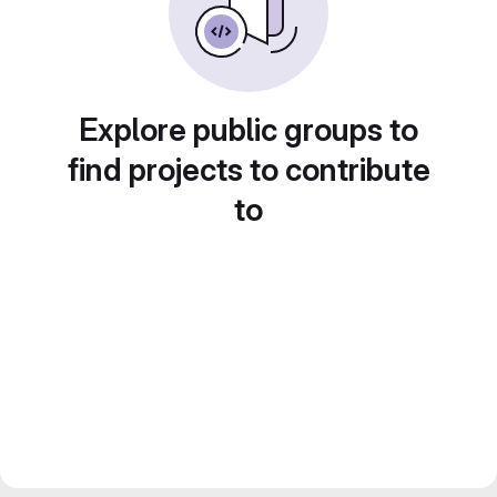
Explore public groups to
find projects to contribute
to