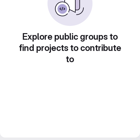
Explore public groups to
find projects to contribute
to