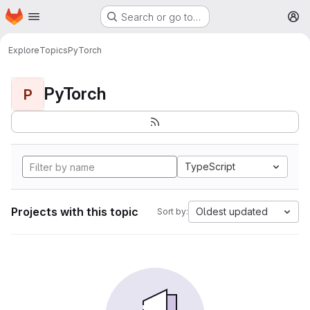
Homepage
Skip to main content
Search or go to…
M
Explore
Topics
PyTorch
PyTorch
P
TypeScript
Projects with this topic
Oldest updated
Sort by: